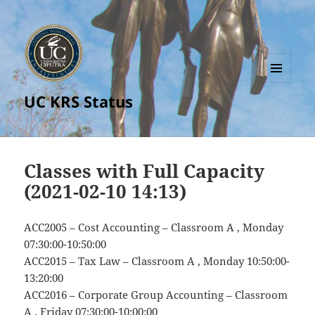
MENU
UC KRS Status
AND
WIDGETS
Classes with Full Capacity
(2021-02-10 14:13)
ACC2005 – Cost Accounting – Classroom A , Monday
07:30:00-10:50:00
ACC2015 – Tax Law – Classroom A , Monday 10:50:00-
13:20:00
ACC2016 – Corporate Group Accounting – Classroom
A , Friday 07:30:00-10:00:00