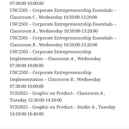
07:30:00-10:00:00
UNC2501 – Corporate Entrepreneurship Essentials –
Classroom C , Wednesday 10:50:00-13:20:00
UNC2501 – Corporate Entrepreneurship Essentials –
Classroom A , Wednesday 10:50:00-13:20:00
UNC2501 – Corporate Entrepreneurship Essentials –
Classroom B , Wednesday 10:50:00-13:20:00
UNC2503 – Corporate Entrepreneurship
Implementation – Classroom A , Wednesday
07:30:00-10:00:00
UNC2503 – Corporate Entrepreneurship
Implementation – Classroom B , Wednesday
07:30:00-10:00:00
VCD2025 – Graphic on Product – Classroom A ,
Tuesday 12:30:00-14:10:00
VCD2025 – Graphic on Product – Studio A , Tuesday
14:10:00-16:40:00