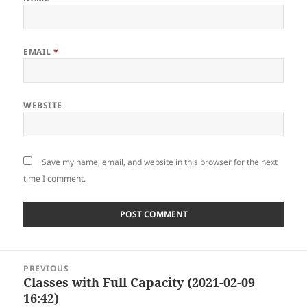
EMAIL
*
WEBSITE
Save my name, email, and website in this browser for the next
time I comment.
Post
PREVIOUS
navigation
Classes with Full Capacity (2021-02-09
Previous
16:42)
post: