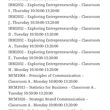
IBM2032 – Exploring Entrepreneurship – Classroom
I , Thursday 10:50:00-13:20:00
IBM2032 – Exploring Entrepreneurship – Classroom
J , Thursday 10:50:00-13:20:00
IBM2032 – Exploring Entrepreneurship – Classroom
D , Tuesday 10:50:00-13:20:00
IBM2032 – Exploring Entrepreneurship – Classroom
A , Tuesday 10:50:00-13:20:00
IBM2032 – Exploring Entrepreneurship – Classroom
E , Tuesday 10:50:00-13:20:00
IBM2032 – Exploring Entrepreneurship – Classroom
H , Monday 10:50:00-13:20:00
MCM1004 – Principles of Communication –
Classroom A , Monday 10:00:00-13:20:00
MCM1015 – Statistics for Business – Classroom A ,
Tuesday 10:50:00-13:20:00
MCM1026 – Strategic Brand Communication –
Classroom A , Monday 10:00:00-13:20:00