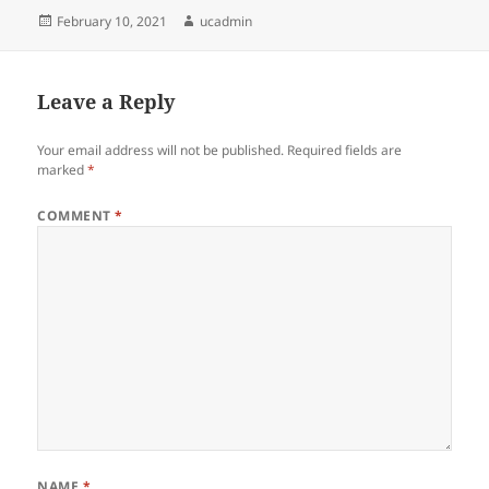
Posted
Author
February 10, 2021
ucadmin
on
Leave a Reply
Your email address will not be published.
Required fields are
marked
*
COMMENT
*
NAME
*