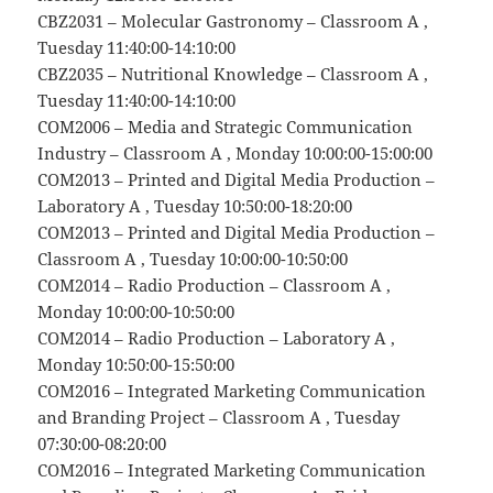
CBZ2031 – Molecular Gastronomy – Classroom A ,
Tuesday 11:40:00-14:10:00
CBZ2035 – Nutritional Knowledge – Classroom A ,
Tuesday 11:40:00-14:10:00
COM2006 – Media and Strategic Communication
Industry – Classroom A , Monday 10:00:00-15:00:00
COM2013 – Printed and Digital Media Production –
Laboratory A , Tuesday 10:50:00-18:20:00
COM2013 – Printed and Digital Media Production –
Classroom A , Tuesday 10:00:00-10:50:00
COM2014 – Radio Production – Classroom A ,
Monday 10:00:00-10:50:00
COM2014 – Radio Production – Laboratory A ,
Monday 10:50:00-15:50:00
COM2016 – Integrated Marketing Communication
and Branding Project – Classroom A , Tuesday
07:30:00-08:20:00
COM2016 – Integrated Marketing Communication