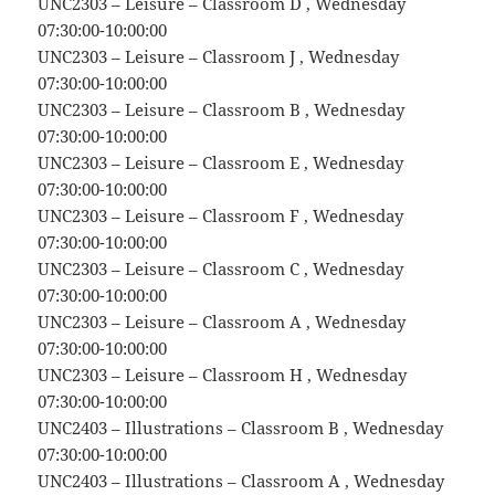
UNC2303 – Leisure – Classroom D , Wednesday
07:30:00-10:00:00
UNC2303 – Leisure – Classroom J , Wednesday
07:30:00-10:00:00
UNC2303 – Leisure – Classroom B , Wednesday
07:30:00-10:00:00
UNC2303 – Leisure – Classroom E , Wednesday
07:30:00-10:00:00
UNC2303 – Leisure – Classroom F , Wednesday
07:30:00-10:00:00
UNC2303 – Leisure – Classroom C , Wednesday
07:30:00-10:00:00
UNC2303 – Leisure – Classroom A , Wednesday
07:30:00-10:00:00
UNC2303 – Leisure – Classroom H , Wednesday
07:30:00-10:00:00
UNC2403 – Illustrations – Classroom B , Wednesday
07:30:00-10:00:00
UNC2403 – Illustrations – Classroom A , Wednesday