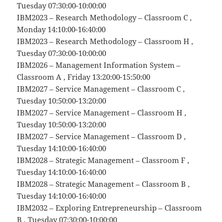
Tuesday 07:30:00-10:00:00
IBM2023 – Research Methodology – Classroom C ,
Monday 14:10:00-16:40:00
IBM2023 – Research Methodology – Classroom H ,
Tuesday 07:30:00-10:00:00
IBM2026 – Management Information System –
Classroom A , Friday 13:20:00-15:50:00
IBM2027 – Service Management – Classroom C ,
Tuesday 10:50:00-13:20:00
IBM2027 – Service Management – Classroom H ,
Tuesday 10:50:00-13:20:00
IBM2027 – Service Management – Classroom D ,
Tuesday 14:10:00-16:40:00
IBM2028 – Strategic Management – Classroom F ,
Tuesday 14:10:00-16:40:00
IBM2028 – Strategic Management – Classroom B ,
Tuesday 14:10:00-16:40:00
IBM2032 – Exploring Entrepreneurship – Classroom
B , Tuesday 07:30:00-10:00:00