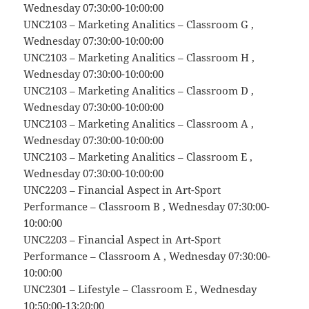
Wednesday 07:30:00-10:00:00
UNC2103 – Marketing Analitics – Classroom G ,
Wednesday 07:30:00-10:00:00
UNC2103 – Marketing Analitics – Classroom H ,
Wednesday 07:30:00-10:00:00
UNC2103 – Marketing Analitics – Classroom D ,
Wednesday 07:30:00-10:00:00
UNC2103 – Marketing Analitics – Classroom A ,
Wednesday 07:30:00-10:00:00
UNC2103 – Marketing Analitics – Classroom E ,
Wednesday 07:30:00-10:00:00
UNC2203 – Financial Aspect in Art-Sport
Performance – Classroom B , Wednesday 07:30:00-
10:00:00
UNC2203 – Financial Aspect in Art-Sport
Performance – Classroom A , Wednesday 07:30:00-
10:00:00
UNC2301 – Lifestyle – Classroom E , Wednesday
10:50:00-13:20:00