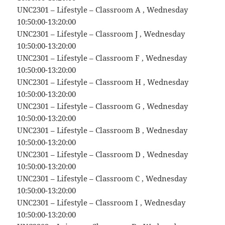
UNC2301 – Lifestyle – Classroom A , Wednesday
10:50:00-13:20:00
UNC2301 – Lifestyle – Classroom J , Wednesday
10:50:00-13:20:00
UNC2301 – Lifestyle – Classroom F , Wednesday
10:50:00-13:20:00
UNC2301 – Lifestyle – Classroom H , Wednesday
10:50:00-13:20:00
UNC2301 – Lifestyle – Classroom G , Wednesday
10:50:00-13:20:00
UNC2301 – Lifestyle – Classroom B , Wednesday
10:50:00-13:20:00
UNC2301 – Lifestyle – Classroom D , Wednesday
10:50:00-13:20:00
UNC2301 – Lifestyle – Classroom C , Wednesday
10:50:00-13:20:00
UNC2301 – Lifestyle – Classroom I , Wednesday
10:50:00-13:20:00