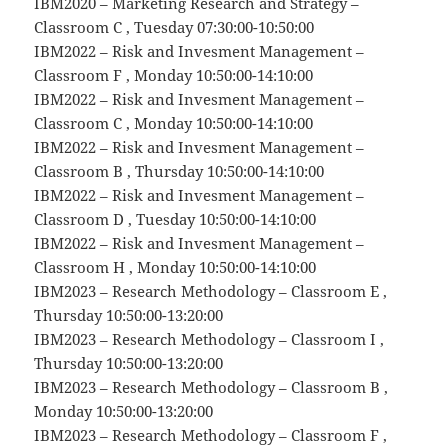
IBM2020 – Marketing Research and Strategy –
Classroom C , Tuesday 07:30:00-10:50:00
IBM2022 – Risk and Invesment Management –
Classroom F , Monday 10:50:00-14:10:00
IBM2022 – Risk and Invesment Management –
Classroom C , Monday 10:50:00-14:10:00
IBM2022 – Risk and Invesment Management –
Classroom B , Thursday 10:50:00-14:10:00
IBM2022 – Risk and Invesment Management –
Classroom D , Tuesday 10:50:00-14:10:00
IBM2022 – Risk and Invesment Management –
Classroom H , Monday 10:50:00-14:10:00
IBM2023 – Research Methodology – Classroom E ,
Thursday 10:50:00-13:20:00
IBM2023 – Research Methodology – Classroom I ,
Thursday 10:50:00-13:20:00
IBM2023 – Research Methodology – Classroom B ,
Monday 10:50:00-13:20:00
IBM2023 – Research Methodology – Classroom F ,