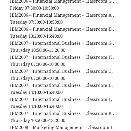
IBM2006 – Financial Management – Classroom G ,
Friday 07:30:00-10:50:00
IBM2006 – Financial Management – Classroom A ,
Tuesday 07:30:00-10:50:00
IBM2006 – Financial Management – Classroom D ,
Tuesday 13:20:00-16:40:00
IBM2007 – International Business – Classroom G ,
Thursday 10:50:00-13:20:00
IBM2007 – International Business – Classroom H ,
Thursday 07:30:00-10:00:00
IBM2007 – International Business – Classroom C ,
Thursday 07:30:00-10:00:00
IBM2007 – International Business – Classroom E ,
Tuesday 14:10:00-16:40:00
IBM2007 – International Business – Classroom J ,
Tuesday 14:10:00-16:40:00
IBM2007 – International Business – Classroom K ,
Thursday 10:50:00-13:20:00
IBM2008 – Marketing Management – Classroom I ,