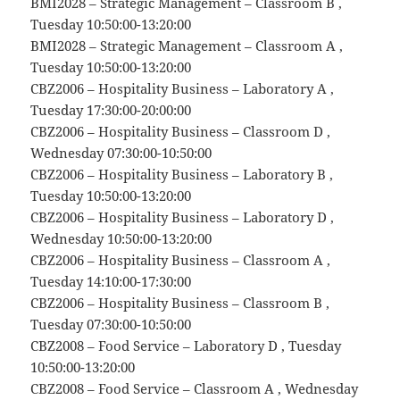
BMI2028 – Strategic Management – Classroom B ,
Tuesday 10:50:00-13:20:00
BMI2028 – Strategic Management – Classroom A ,
Tuesday 10:50:00-13:20:00
CBZ2006 – Hospitality Business – Laboratory A ,
Tuesday 17:30:00-20:00:00
CBZ2006 – Hospitality Business – Classroom D ,
Wednesday 07:30:00-10:50:00
CBZ2006 – Hospitality Business – Laboratory B ,
Tuesday 10:50:00-13:20:00
CBZ2006 – Hospitality Business – Laboratory D ,
Wednesday 10:50:00-13:20:00
CBZ2006 – Hospitality Business – Classroom A ,
Tuesday 14:10:00-17:30:00
CBZ2006 – Hospitality Business – Classroom B ,
Tuesday 07:30:00-10:50:00
CBZ2008 – Food Service – Laboratory D , Tuesday
10:50:00-13:20:00
CBZ2008 – Food Service – Classroom A , Wednesday