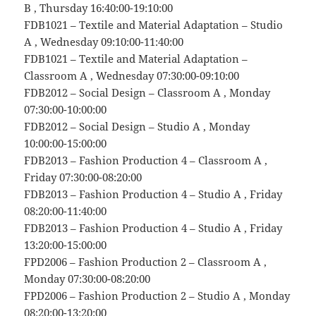
B , Thursday 16:40:00-19:10:00
FDB1021 – Textile and Material Adaptation – Studio
A , Wednesday 09:10:00-11:40:00
FDB1021 – Textile and Material Adaptation –
Classroom A , Wednesday 07:30:00-09:10:00
FDB2012 – Social Design – Classroom A , Monday
07:30:00-10:00:00
FDB2012 – Social Design – Studio A , Monday
10:00:00-15:00:00
FDB2013 – Fashion Production 4 – Classroom A ,
Friday 07:30:00-08:20:00
FDB2013 – Fashion Production 4 – Studio A , Friday
08:20:00-11:40:00
FDB2013 – Fashion Production 4 – Studio A , Friday
13:20:00-15:00:00
FPD2006 – Fashion Production 2 – Classroom A ,
Monday 07:30:00-08:20:00
FPD2006 – Fashion Production 2 – Studio A , Monday
08:20:00-13:20:00