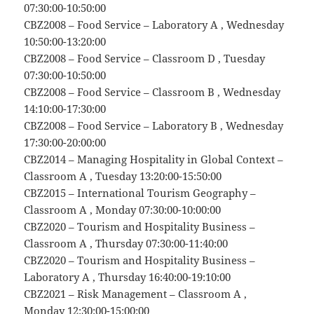
07:30:00-10:50:00
CBZ2008 – Food Service – Laboratory A , Wednesday
10:50:00-13:20:00
CBZ2008 – Food Service – Classroom D , Tuesday
07:30:00-10:50:00
CBZ2008 – Food Service – Classroom B , Wednesday
14:10:00-17:30:00
CBZ2008 – Food Service – Laboratory B , Wednesday
17:30:00-20:00:00
CBZ2014 – Managing Hospitality in Global Context –
Classroom A , Tuesday 13:20:00-15:50:00
CBZ2015 – International Tourism Geography –
Classroom A , Monday 07:30:00-10:00:00
CBZ2020 – Tourism and Hospitality Business –
Classroom A , Thursday 07:30:00-11:40:00
CBZ2020 – Tourism and Hospitality Business –
Laboratory A , Thursday 16:40:00-19:10:00
CBZ2021 – Risk Management – Classroom A ,
Monday 12:30:00-15:00:00