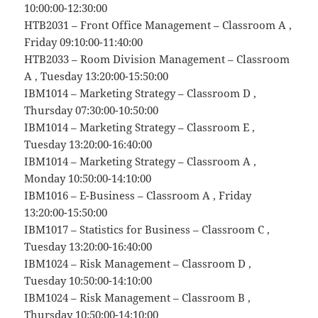
10:00:00-12:30:00
HTB2031 – Front Office Management – Classroom A ,
Friday 09:10:00-11:40:00
HTB2033 – Room Division Management – Classroom
A , Tuesday 13:20:00-15:50:00
IBM1014 – Marketing Strategy – Classroom D ,
Thursday 07:30:00-10:50:00
IBM1014 – Marketing Strategy – Classroom E ,
Tuesday 13:20:00-16:40:00
IBM1014 – Marketing Strategy – Classroom A ,
Monday 10:50:00-14:10:00
IBM1016 – E-Business – Classroom A , Friday
13:20:00-15:50:00
IBM1017 – Statistics for Business – Classroom C ,
Tuesday 13:20:00-16:40:00
IBM1024 – Risk Management – Classroom D ,
Tuesday 10:50:00-14:10:00
IBM1024 – Risk Management – Classroom B ,
Thursday 10:50:00-14:10:00