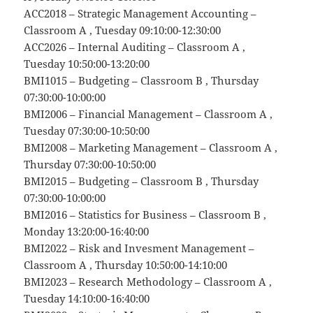
ACC2018 – Strategic Management Accounting –
Classroom A , Tuesday 09:10:00-12:30:00
ACC2026 – Internal Auditing – Classroom A ,
Tuesday 10:50:00-13:20:00
BMI1015 – Budgeting – Classroom B , Thursday
07:30:00-10:00:00
BMI2006 – Financial Management – Classroom A ,
Tuesday 07:30:00-10:50:00
BMI2008 – Marketing Management – Classroom A ,
Thursday 07:30:00-10:50:00
BMI2015 – Budgeting – Classroom B , Thursday
07:30:00-10:00:00
BMI2016 – Statistics for Business – Classroom B ,
Monday 13:20:00-16:40:00
BMI2022 – Risk and Invesment Management –
Classroom A , Thursday 10:50:00-14:10:00
BMI2023 – Research Methodology – Classroom A ,
Tuesday 14:10:00-16:40:00