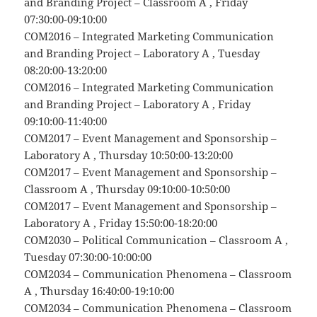
and Branding Project – Classroom A , Friday
07:30:00-09:10:00
COM2016 – Integrated Marketing Communication
and Branding Project – Laboratory A , Tuesday
08:20:00-13:20:00
COM2016 – Integrated Marketing Communication
and Branding Project – Laboratory A , Friday
09:10:00-11:40:00
COM2017 – Event Management and Sponsorship –
Laboratory A , Thursday 10:50:00-13:20:00
COM2017 – Event Management and Sponsorship –
Classroom A , Thursday 09:10:00-10:50:00
COM2017 – Event Management and Sponsorship –
Laboratory A , Friday 15:50:00-18:20:00
COM2030 – Political Communication – Classroom A ,
Tuesday 07:30:00-10:00:00
COM2034 – Communication Phenomena – Classroom
A , Thursday 16:40:00-19:10:00
COM2034 – Communication Phenomena – Classroom