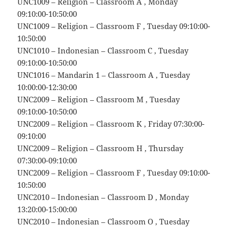
UNC1009 – Religion – Classroom A , Monday
09:10:00-10:50:00
UNC1009 – Religion – Classroom F , Tuesday 09:10:00-
10:50:00
UNC1010 – Indonesian – Classroom C , Tuesday
09:10:00-10:50:00
UNC1016 – Mandarin 1 – Classroom A , Tuesday
10:00:00-12:30:00
UNC2009 – Religion – Classroom M , Tuesday
09:10:00-10:50:00
UNC2009 – Religion – Classroom K , Friday 07:30:00-
09:10:00
UNC2009 – Religion – Classroom H , Thursday
07:30:00-09:10:00
UNC2009 – Religion – Classroom F , Tuesday 09:10:00-
10:50:00
UNC2010 – Indonesian – Classroom D , Monday
13:20:00-15:00:00
UNC2010 – Indonesian – Classroom O , Tuesday