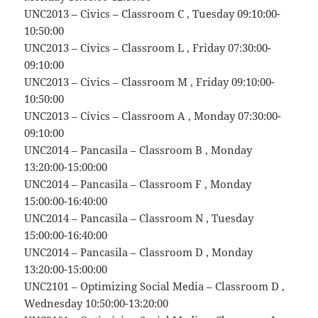
UNC2013 – Civics – Classroom C , Tuesday 09:10:00-
10:50:00
UNC2013 – Civics – Classroom L , Friday 07:30:00-
09:10:00
UNC2013 – Civics – Classroom M , Friday 09:10:00-
10:50:00
UNC2013 – Civics – Classroom A , Monday 07:30:00-
09:10:00
UNC2014 – Pancasila – Classroom B , Monday
13:20:00-15:00:00
UNC2014 – Pancasila – Classroom F , Monday
15:00:00-16:40:00
UNC2014 – Pancasila – Classroom N , Tuesday
15:00:00-16:40:00
UNC2014 – Pancasila – Classroom D , Monday
13:20:00-15:00:00
UNC2101 – Optimizing Social Media – Classroom D ,
Wednesday 10:50:00-13:20:00