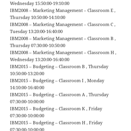
Wednesday 15:50:00-19:10:00
IBM2008 – Marketing Management – Classroom E ,
Thursday 10:50:00-14:10:00
IBM2008 – Marketing Management – Classroom C ,
Tuesday 13:20:00-16:40:00
IBM2008 – Marketing Management – Classroom B ,
Thursday 07:30:00-10:50:00
IBM2008 – Marketing Management – Classroom H ,
Wednesday 13:20:00-16:40:00
IBM2015 – Budgeting – Classroom B , Thursday
10:50:00-13:20:00
IBM2015 – Budgeting – Classroom I , Monday
14:10:00-16:40:00
IBM2015 – Budgeting – Classroom A , Thursday
07:30:00-10:00:00
IBM2015 – Budgeting – Classroom K , Friday
07:30:00-10:00:00
IBM2015 – Budgeting – Classroom H , Friday
07:30:00-10:00:00