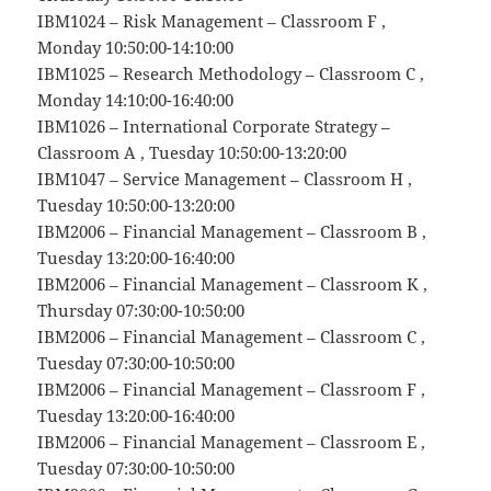
IBM1024 – Risk Management – Classroom F ,
Monday 10:50:00-14:10:00
IBM1025 – Research Methodology – Classroom C ,
Monday 14:10:00-16:40:00
IBM1026 – International Corporate Strategy –
Classroom A , Tuesday 10:50:00-13:20:00
IBM1047 – Service Management – Classroom H ,
Tuesday 10:50:00-13:20:00
IBM2006 – Financial Management – Classroom B ,
Tuesday 13:20:00-16:40:00
IBM2006 – Financial Management – Classroom K ,
Thursday 07:30:00-10:50:00
IBM2006 – Financial Management – Classroom C ,
Tuesday 07:30:00-10:50:00
IBM2006 – Financial Management – Classroom F ,
Tuesday 13:20:00-16:40:00
IBM2006 – Financial Management – Classroom E ,
Tuesday 07:30:00-10:50:00