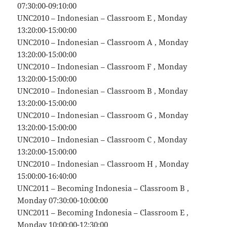
07:30:00-09:10:00
UNC2010 – Indonesian – Classroom E , Monday
13:20:00-15:00:00
UNC2010 – Indonesian – Classroom A , Monday
13:20:00-15:00:00
UNC2010 – Indonesian – Classroom F , Monday
13:20:00-15:00:00
UNC2010 – Indonesian – Classroom B , Monday
13:20:00-15:00:00
UNC2010 – Indonesian – Classroom G , Monday
13:20:00-15:00:00
UNC2010 – Indonesian – Classroom C , Monday
13:20:00-15:00:00
UNC2010 – Indonesian – Classroom H , Monday
15:00:00-16:40:00
UNC2011 – Becoming Indonesia – Classroom B ,
Monday 07:30:00-10:00:00
UNC2011 – Becoming Indonesia – Classroom E ,
Monday 10:00:00-12:30:00