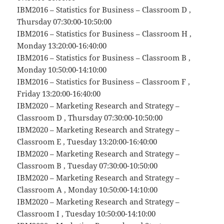
IBM2016 – Statistics for Business – Classroom D ,
Thursday 07:30:00-10:50:00
IBM2016 – Statistics for Business – Classroom H ,
Monday 13:20:00-16:40:00
IBM2016 – Statistics for Business – Classroom B ,
Monday 10:50:00-14:10:00
IBM2016 – Statistics for Business – Classroom F ,
Friday 13:20:00-16:40:00
IBM2020 – Marketing Research and Strategy –
Classroom D , Thursday 07:30:00-10:50:00
IBM2020 – Marketing Research and Strategy –
Classroom E , Tuesday 13:20:00-16:40:00
IBM2020 – Marketing Research and Strategy –
Classroom B , Tuesday 07:30:00-10:50:00
IBM2020 – Marketing Research and Strategy –
Classroom A , Monday 10:50:00-14:10:00
IBM2020 – Marketing Research and Strategy –
Classroom I , Tuesday 10:50:00-14:10:00