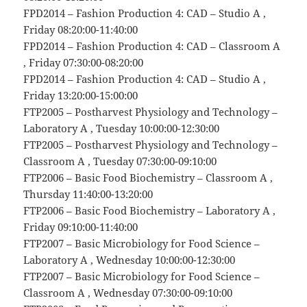
FPD2014 – Fashion Production 4: CAD – Studio A ,
Friday 08:20:00-11:40:00
FPD2014 – Fashion Production 4: CAD – Classroom A
, Friday 07:30:00-08:20:00
FPD2014 – Fashion Production 4: CAD – Studio A ,
Friday 13:20:00-15:00:00
FTP2005 – Postharvest Physiology and Technology –
Laboratory A , Tuesday 10:00:00-12:30:00
FTP2005 – Postharvest Physiology and Technology –
Classroom A , Tuesday 07:30:00-09:10:00
FTP2006 – Basic Food Biochemistry – Classroom A ,
Thursday 11:40:00-13:20:00
FTP2006 – Basic Food Biochemistry – Laboratory A ,
Friday 09:10:00-11:40:00
FTP2007 – Basic Microbiology for Food Science –
Laboratory A , Wednesday 10:00:00-12:30:00
FTP2007 – Basic Microbiology for Food Science –
Classroom A , Wednesday 07:30:00-09:10:00