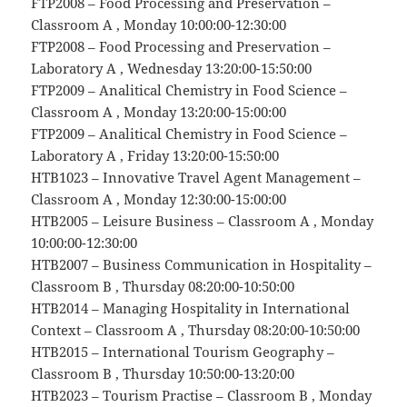
FTP2008 – Food Processing and Preservation –
Classroom A , Monday 10:00:00-12:30:00
FTP2008 – Food Processing and Preservation –
Laboratory A , Wednesday 13:20:00-15:50:00
FTP2009 – Analitical Chemistry in Food Science –
Classroom A , Monday 13:20:00-15:00:00
FTP2009 – Analitical Chemistry in Food Science –
Laboratory A , Friday 13:20:00-15:50:00
HTB1023 – Innovative Travel Agent Management –
Classroom A , Monday 12:30:00-15:00:00
HTB2005 – Leisure Business – Classroom A , Monday
10:00:00-12:30:00
HTB2007 – Business Communication in Hospitality –
Classroom B , Thursday 08:20:00-10:50:00
HTB2014 – Managing Hospitality in International
Context – Classroom A , Thursday 08:20:00-10:50:00
HTB2015 – International Tourism Geography –
Classroom B , Thursday 10:50:00-13:20:00
HTB2023 – Tourism Practise – Classroom B , Monday