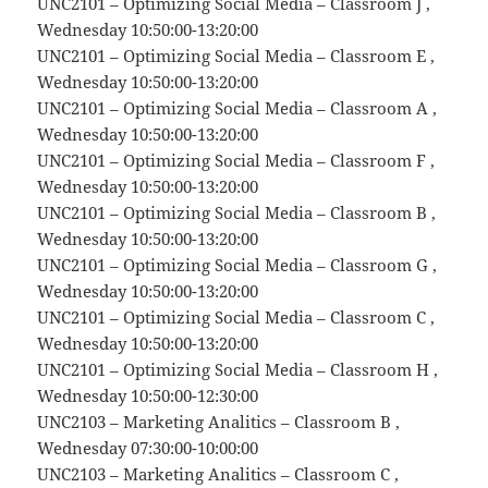
UNC2101 – Optimizing Social Media – Classroom J ,
Wednesday 10:50:00-13:20:00
UNC2101 – Optimizing Social Media – Classroom E ,
Wednesday 10:50:00-13:20:00
UNC2101 – Optimizing Social Media – Classroom A ,
Wednesday 10:50:00-13:20:00
UNC2101 – Optimizing Social Media – Classroom F ,
Wednesday 10:50:00-13:20:00
UNC2101 – Optimizing Social Media – Classroom B ,
Wednesday 10:50:00-13:20:00
UNC2101 – Optimizing Social Media – Classroom G ,
Wednesday 10:50:00-13:20:00
UNC2101 – Optimizing Social Media – Classroom C ,
Wednesday 10:50:00-13:20:00
UNC2101 – Optimizing Social Media – Classroom H ,
Wednesday 10:50:00-12:30:00
UNC2103 – Marketing Analitics – Classroom B ,
Wednesday 07:30:00-10:00:00
UNC2103 – Marketing Analitics – Classroom C ,